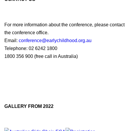
For more information about the conference, please contact
the conference office.
Email:
conference@earlychildhood.org.au
Telephone: 02 6242 1800
1800 356 900 (free call in Australia)
Facebook
Twitter
LinkedIn
GALLERY FROM 2022