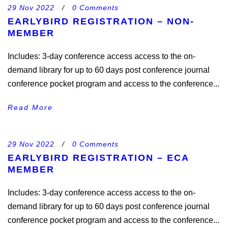
29 Nov 2022
/
0 Comments
EARLYBIRD REGISTRATION – NON-
MEMBER
Includes: 3-day conference access access to the on-
demand library for up to 60 days post conference journal
conference pocket program and access to the conference...
Read More
29 Nov 2022
/
0 Comments
EARLYBIRD REGISTRATION – ECA
MEMBER
Includes: 3-day conference access access to the on-
demand library for up to 60 days post conference journal
conference pocket program and access to the conference...