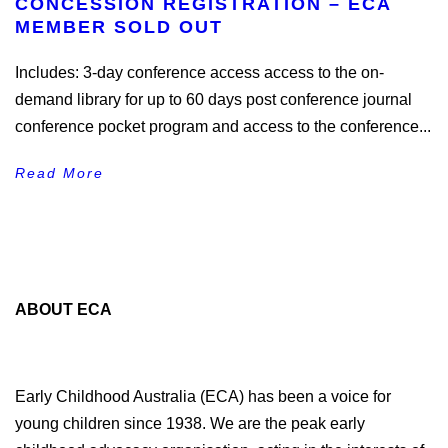
CONCESSION REGISTRATION – ECA
MEMBER SOLD OUT
Includes: 3-day conference access access to the on-
demand library for up to 60 days post conference journal
conference pocket program and access to the conference...
Read More
ABOUT ECA
Early Childhood Australia (ECA) has been a voice for
young children since 1938. We are the peak early