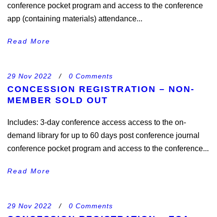
conference pocket program and access to the conference
app (containing materials) attendance...
Read More
29 Nov 2022
/
0 Comments
CONCESSION REGISTRATION – NON-
MEMBER SOLD OUT
Includes: 3-day conference access access to the on-
demand library for up to 60 days post conference journal
conference pocket program and access to the conference...
Read More
29 Nov 2022
/
0 Comments