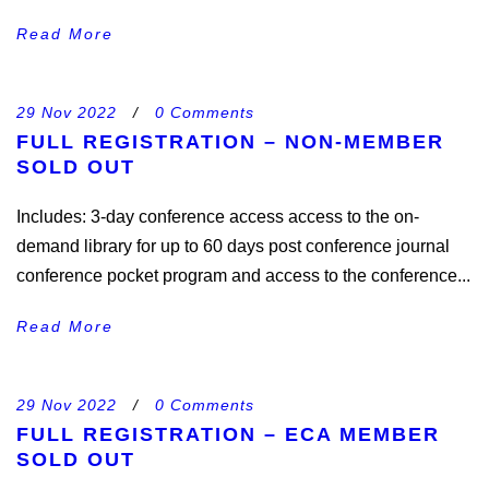
Read More
29 Nov 2022
/
0 Comments
FULL REGISTRATION – NON-MEMBER
SOLD OUT
Includes: 3-day conference access access to the on-
demand library for up to 60 days post conference journal
conference pocket program and access to the conference...
Read More
29 Nov 2022
/
0 Comments
FULL REGISTRATION – ECA MEMBER
SOLD OUT