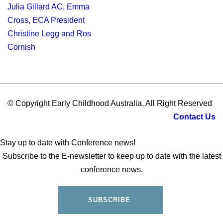
© Copyright Early Childhood Australia, All Right Reserved
Contact Us
Stay up to date with Conference news!
Subscribe to the E-newsletter to keep up to date with the latest
conference news.
SUBSCRIBE