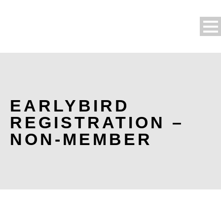
EARLYBIRD
REGISTRATION –
NON-MEMBER