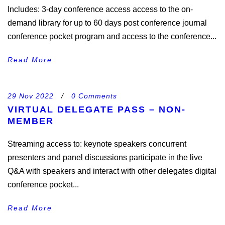
Includes: 3-day conference access access to the on-
demand library for up to 60 days post conference journal
conference pocket program and access to the conference...
Read More
29 Nov 2022
/
0 Comments
VIRTUAL DELEGATE PASS – NON-
MEMBER
Streaming access to: keynote speakers concurrent
presenters and panel discussions participate in the live
Q&A with speakers and interact with other delegates digital
conference pocket...
Read More