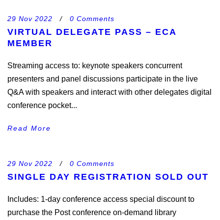
29 Nov 2022
/
0 Comments
VIRTUAL DELEGATE PASS – ECA
MEMBER
Streaming access to: keynote speakers concurrent
presenters and panel discussions participate in the live
Q&A with speakers and interact with other delegates digital
conference pocket...
Read More
29 Nov 2022
/
0 Comments
SINGLE DAY REGISTRATION SOLD OUT
Includes: 1-day conference access special discount to
purchase the Post conference on-demand library