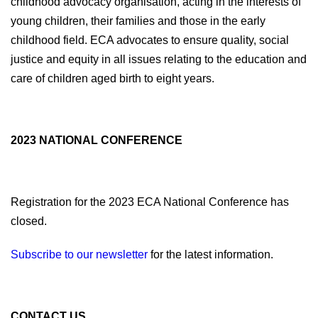
childhood advocacy organisation, acting in the interests of
young children, their families and those in the early
childhood field. ECA advocates to ensure quality, social
justice and equity in all issues relating to the education and
care of children aged birth to eight years.
2023 NATIONAL CONFERENCE
Registration for the 2023 ECA National Conference has
closed.
Subscribe to our newsletter
for the latest information.
CONTACT US