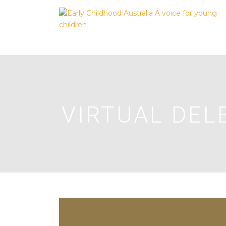
VIRTUAL DEL