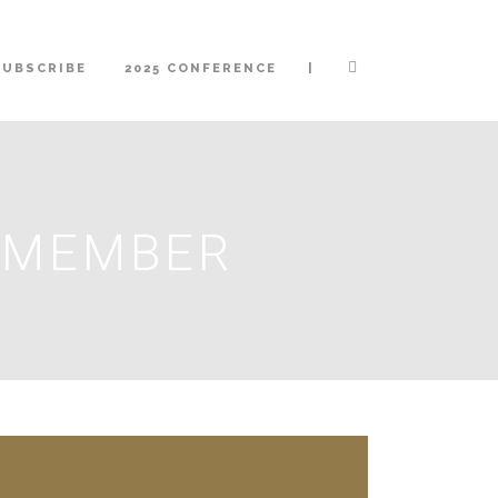
|
SUBSCRIBE
2025 CONFERENCE
A MEMBER