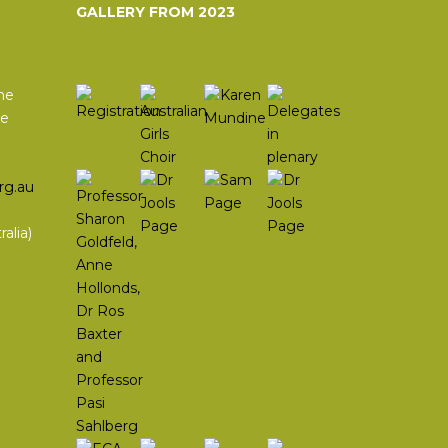
GALLERY FROM 2023
he
he
rg.au
alia)
In
agram