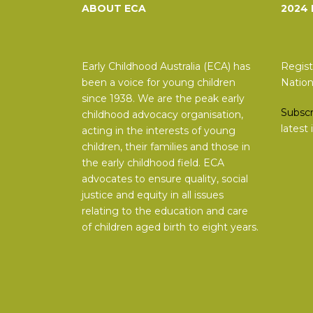
ABOUT ECA
2024
Early Childhood Australia (ECA) has
Regist
been a voice for young children
Nation
since 1938. We are the peak early
Subscr
childhood advocacy organisation,
latest
acting in the interests of young
children, their families and those in
the early childhood field. ECA
advocates to ensure quality, social
justice and equity in all issues
relating to the education and care
of children aged birth to eight years.