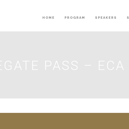
HOME
PROGRAM
SPEAKERS
EGATE PASS – EC