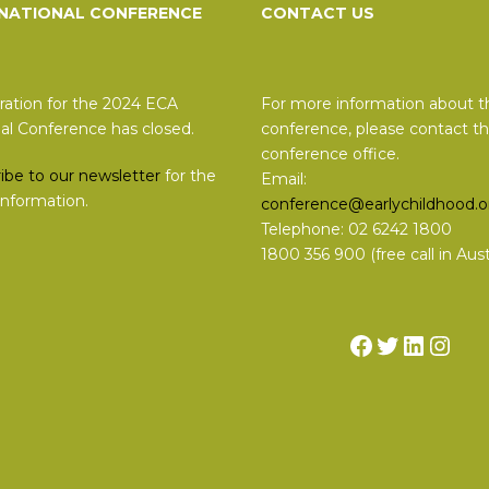
 NATIONAL CONFERENCE
CONTACT US
ration for the 2024 ECA
For more information about t
al Conference has closed.
conference, please contact t
conference office.
ibe to our newsletter
for the
Email:
 information.
conference@earlychildhood.o
Telephone: 02 6242 1800
1800 356 900 (free call in Austr
Facebook
Twitter
Linked
Inst