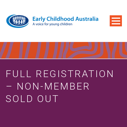
FULL REGISTRATION
– NON-MEMBER
SOLD OUT