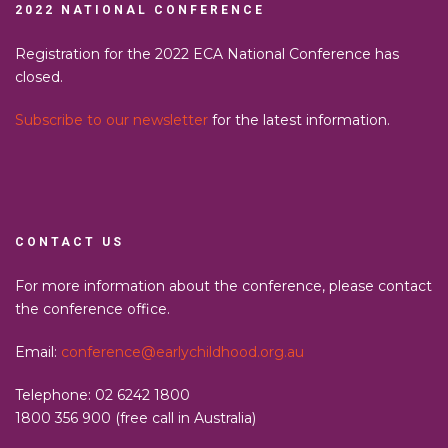
2022 NATIONAL CONFERENCE
Registration for the 2022 ECA National Conference has
closed.
Subscribe to our newsletter
for the latest information.
CONTACT US
For more information about the conference, please contact
the conference office.
Email:
conference@earlychildhood.org.au
Telephone: 02 6242 1800
1800 356 900 (free call in Australia)