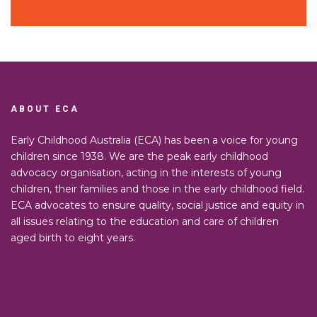
ABOUT ECA
Early Childhood Australia (ECA) has been a voice for young
children since 1938. We are the peak early childhood
advocacy organisation, acting in the interests of young
children, their families and those in the early childhood field.
ECA advocates to ensure quality, social justice and equity in
all issues relating to the education and care of children
aged birth to eight years.