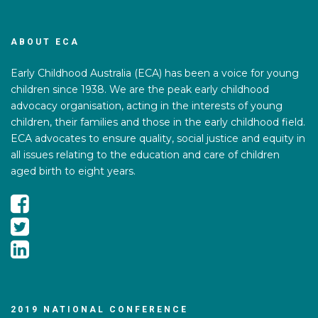
ABOUT ECA
Early Childhood Australia (ECA) has been a voice for young
children since 1938. We are the peak early childhood
advocacy organisation, acting in the interests of young
children, their families and those in the early childhood field.
ECA advocates to ensure quality, social justice and equity in
all issues relating to the education and care of children
aged birth to eight years.
2019 NATIONAL CONFERENCE