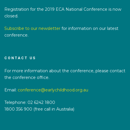
Registration for the 2019 ECA National Conference is now
closed.
Subscribe to our newsletter
for information on our latest
conference.
CONTACT US
For more information about the conference, please contact
the conference office.
Email:
conference@earlychildhood.org.au
Telephone: 02 6242 1800
1800 356 900 (free call in Australia)