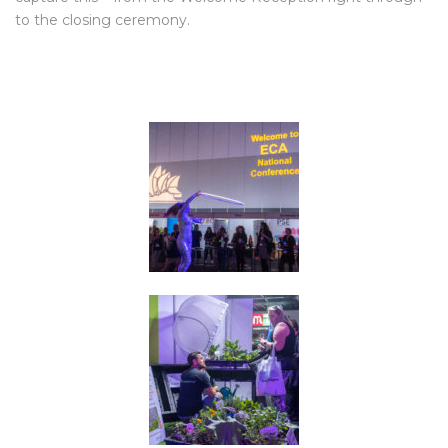
to the closing ceremony.