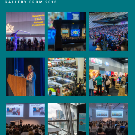
GALLERY FROM 2018