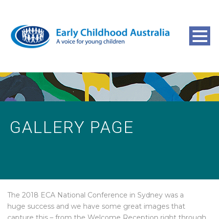
GALLERY PAGE
The 2018 ECA National Conference in Sydney was a
huge success and we have some great images that
capture this – from the Welcome Reception right through