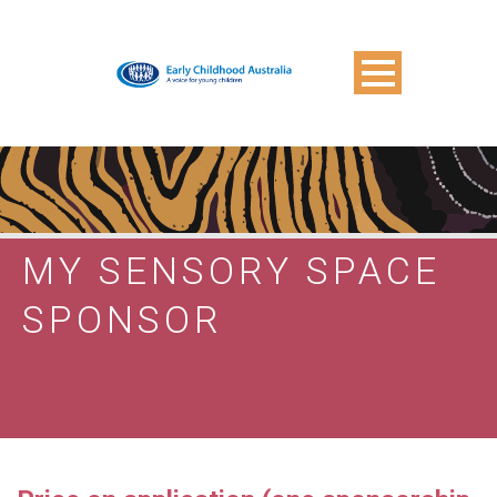
MY SENSORY SPACE
SPONSOR