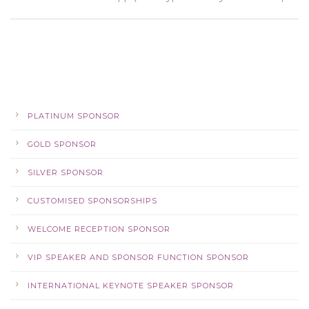
PLATINUM SPONSOR
GOLD SPONSOR
SILVER SPONSOR
CUSTOMISED SPONSORSHIPS
WELCOME RECEPTION SPONSOR
VIP SPEAKER AND SPONSOR FUNCTION SPONSOR
INTERNATIONAL KEYNOTE SPEAKER SPONSOR