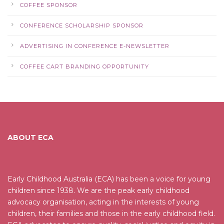
COFFEE SPONSOR
CONFERENCE SCHOLARSHIP SPONSOR
ADVERTISING IN CONFERENCE E-NEWSLETTER
COFFEE CART BRANDING OPPORTUNITY
ABOUT ECA
Early Childhood Australia (ECA) has been a voice for young
children since 1938. We are the peak early childhood
advocacy organisation, acting in the interests of young
children, their families and those in the early childhood field.