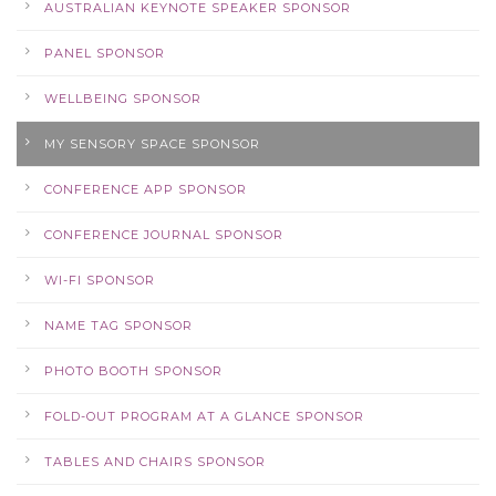
AUSTRALIAN KEYNOTE SPEAKER SPONSOR
PANEL SPONSOR
WELLBEING SPONSOR
MY SENSORY SPACE SPONSOR
CONFERENCE APP SPONSOR
CONFERENCE JOURNAL SPONSOR
WI-FI SPONSOR
NAME TAG SPONSOR
PHOTO BOOTH SPONSOR
FOLD-OUT PROGRAM AT A GLANCE SPONSOR
TABLES AND CHAIRS SPONSOR