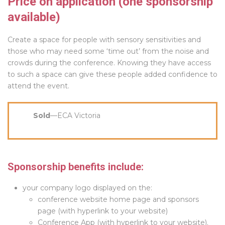
Price on application (one sponsorship
available)
Create a space for people with sensory sensitivities and
those who may need some ‘time out’ from the noise and
crowds during the conference. Knowing they have access
to such a space can give these people added confidence to
attend the event.
Sold
—ECA Victoria
Sponsorship benefits include:
your company logo displayed on the:
conference website home page and sponsors
page (with hyperlink to your website)
Conference App (with hyperlink to your website).