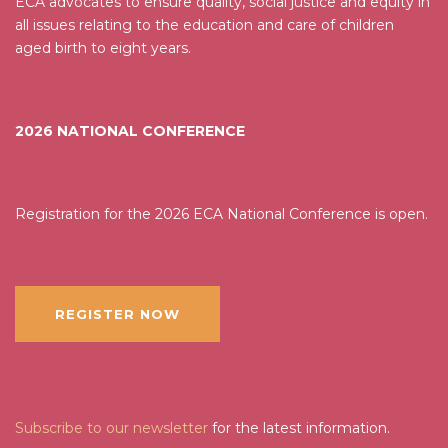
ECA advocates to ensure quality, social justice and equity in
all issues relating to the education and care of children
aged birth to eight years.
2026 NATIONAL CONFERENCE
Registration for the 2026 ECA National Conference is open.
REGISTER NOW
Subscribe to our newsletter
for the latest information.