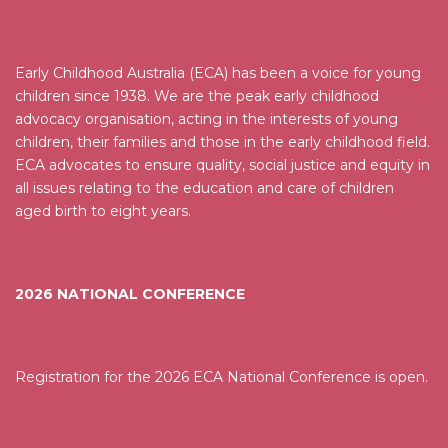
Early Childhood Australia (ECA) has been a voice for young
children since 1938. We are the peak early childhood
advocacy organisation, acting in the interests of young
children, their families and those in the early childhood field.
ECA advocates to ensure quality, social justice and equity in
all issues relating to the education and care of children
aged birth to eight years.
2026 NATIONAL CONFERENCE
Registration for the 2026 ECA National Conference is open.