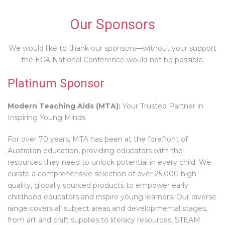
Our Sponsors
We would like to thank our sponsors—without your support
the ECA National Conference would not be possible.
Platinum Sponsor
Modern Teaching Aids (MTA):
Your Trusted Partner in
Inspiring Young Minds
For over 70 years, MTA has been at the forefront of
Australian education, providing educators with the
resources they need to unlock potential in every child. We
curate a comprehensive selection of over 25,000 high-
quality, globally sourced products to empower early
childhood educators and inspire young learners. Our diverse
range covers all subject areas and developmental stages,
from art and craft supplies to literacy resources, STEAM