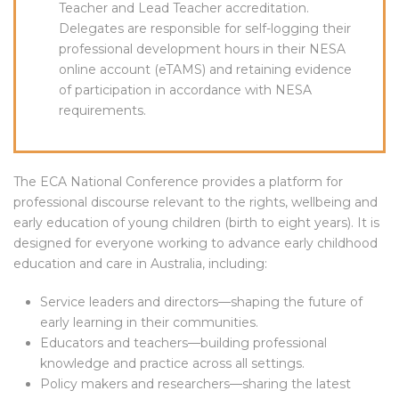
Teacher and Lead Teacher accreditation.
Delegates are responsible for self-logging their
professional development hours in their NESA
online account (eTAMS) and retaining evidence
of participation in accordance with NESA
requirements.
The ECA National Conference provides a platform for
professional discourse relevant to the rights, wellbeing and
early education of young children (birth to eight years). It is
designed for everyone working to advance early childhood
education and care in Australia, including:
Service leaders and directors—shaping the future of
early learning in their communities.
Educators and teachers—building professional
knowledge and practice across all settings.
Policy makers and researchers—sharing the latest