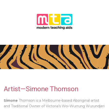
Artist—Simone Thomson
Simone
Thomson is a Melbourne-based Aboriginal artist
and Traditional Owner of Victoria’s Woi-Wurrung Wurundjeri