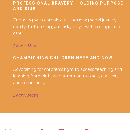
PROFESSIONAL BRAVERY—HOLDING PURPOSE
AND RISK
Engaging with complexity—including social justice,
equity, truth-telling, and risky play—with courage and
care.
Learn More
CHAMPIONING CHILDREN HERE AND NOW
Advocating for children’s right to access teaching and
learning from birth, with attention to place, context,
and community.
Learn More