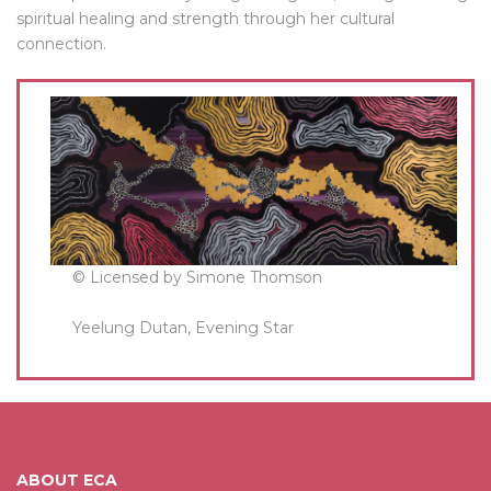
spiritual healing and strength through her cultural
connection.
© Licensed by Simone Thomson
Yeelung Dutan, Evening Star
ABOUT ECA