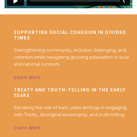
SUPPORTING SOCIAL COHESION IN DIVIDED
TIMES
Strengthening community, inclusion, belonging, and
cohesion while navigating growing polarisation in local
and national contexts.
Learn More
TREATY AND TRUTH-TELLING IN THE EARLY
YEARS
Elevating the role of early years settings in engaging
with Treaty, Aboriginal sovereignty, and truth-telling.
Learn More