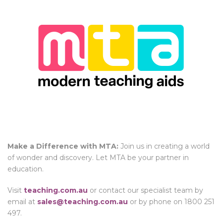
Make a Difference with MTA:
Join us in creating a world
of wonder and discovery. Let MTA be your partner in
education.
Visit
teaching.com.au
or contact our specialist team by
email at
sales@teaching.com.au
or by phone on 1800 251
497.