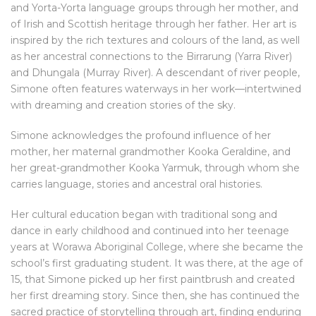
and Yorta-Yorta language groups through her mother, and
of Irish and Scottish heritage through her father. Her art is
inspired by the rich textures and colours of the land, as well
as her ancestral connections to the Birrarung (Yarra River)
and Dhungala (Murray River). A descendant of river people,
Simone often features waterways in her work—intertwined
with dreaming and creation stories of the sky.
Simone acknowledges the profound influence of her
mother, her maternal grandmother Kooka Geraldine, and
her great-grandmother Kooka Yarmuk, through whom she
carries language, stories and ancestral oral histories.
Her cultural education began with traditional song and
dance in early childhood and continued into her teenage
years at Worawa Aboriginal College, where she became the
school’s first graduating student. It was there, at the age of
15, that Simone picked up her first paintbrush and created
her first dreaming story. Since then, she has continued the
sacred practice of storytelling through art, finding enduring