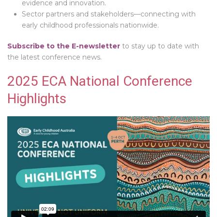
evidence and innovation.
Sector partners and stakeholders—connecting with
early childhood professionals nationwide.
Subscribe to the E-newsletter
to stay up to date with
the latest conference news.
2025 ECA National Conference
Highlights