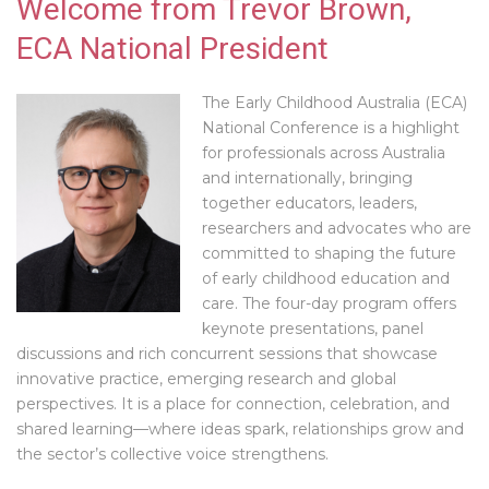
Welcome from Trevor Brown,
ECA National President
The Early Childhood Australia (ECA)
National Conference is a highlight
for professionals across Australia
and internationally, bringing
together educators, leaders,
researchers and advocates who are
committed to shaping the future
of early childhood education and
care. The four-day program offers
keynote presentations, panel
discussions and rich concurrent sessions that showcase
innovative practice, emerging research and global
perspectives. It is a place for connection, celebration, and
shared learning—where ideas spark, relationships grow and
the sector’s collective voice strengthens.