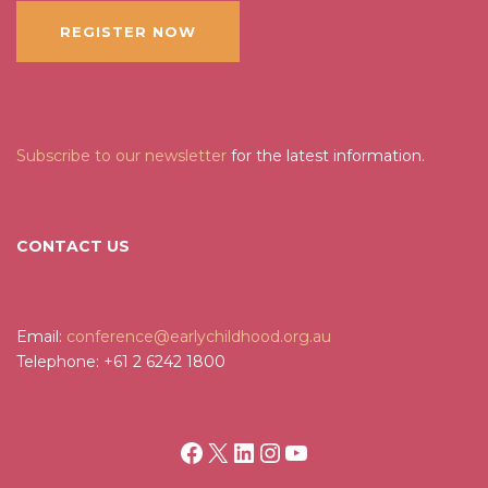
REGISTER NOW
Subscribe to our newsletter
for the latest information.
CONTACT US
Email:
conference@earlychildhood.org.au
Telephone: +61 2 6242 1800
Facebook
X
LinkedIn
Instagram
YouTube