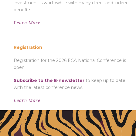
investment is worthwhile with many direct and indirect
benefits.
Learn More
REGISTRATION
Registration
Registration for the 2026 ECA National Conference is
open!
Subscribe to the E-newsletter
to keep up to date
with the latest conference news.
Learn More