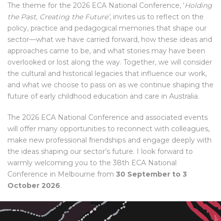
The theme for the 2026 ECA National Conference, ‘
Holding
the Past, Creating the Future’
, invites us to reflect on the
policy, practice and pedagogical memories that shape our
sector—what we have carried forward, how these ideas and
approaches came to be, and what stories may have been
overlooked or lost along the way. Together, we will consider
the cultural and historical legacies that influence our work,
and what we choose to pass on as we continue shaping the
future of early childhood education and care in Australia.
The 2026 ECA National Conference and associated events
will offer many opportunities to reconnect with colleagues,
make new professional friendships and engage deeply with
the ideas shaping our sector’s future. I look forward to
warmly welcoming you to the 38th ECA National
Conference in Melbourne from
30 September to 3
October 2026
.