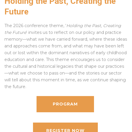
Holding the Past, Creating the
Future
The 2026 conference theme, ‘
Holding the Past, Creating
the Future
‘ invites us to reflect on our policy and practice
memory—what we have carried forward, where these ideas
and approaches come from, and what may have been left
out or lost within the dominant narratives of early childhood
education and care. This theme encourages us to consider
the cultural and historical legacies that shape our practices
—what we choose to pass on—and the stories our sector
will tell about this moment in time, as we continue shaping
the future.
PROGRAM
REGISTER NOW