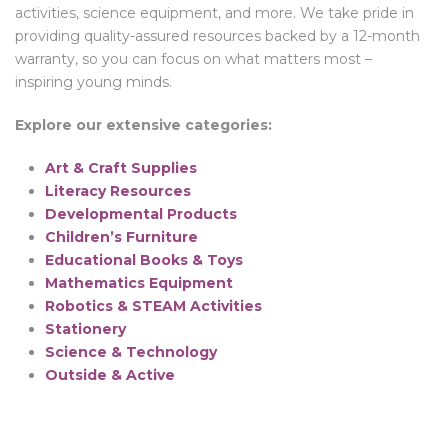
activities, science equipment, and more. We take pride in
providing quality-assured resources backed by a 12-month
warranty, so you can focus on what matters most –
inspiring young minds.
Explore our extensive categories:
Art & Craft Supplies
Literacy Resources
Developmental Products
Children’s Furniture
Educational Books & Toys
Mathematics Equipment
Robotics & STEAM Activities
Stationery
Science & Technology
Outside & Active