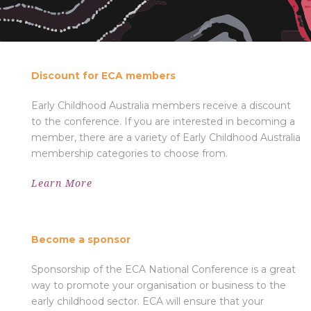
DISCOUNT FOR ECA MEMBERS
Discount for ECA members
Early Childhood Australia members receive a discount
to the conference. If you are interested in becoming a
member, there are a variety of Early Childhood Australia
membership categories to choose from.
Learn More
BECOME A SPONSOR
Become a sponsor
Sponsorship of the ECA National Conference is a great
way to promote your organisation or business to the
early childhood sector. ECA will ensure that your