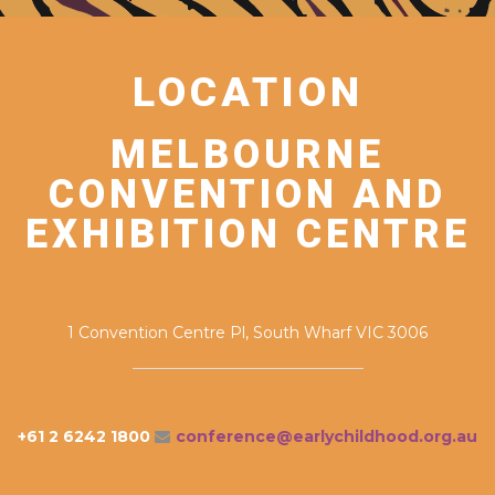
LOCATION
MELBOURNE
CONVENTION AND
EXHIBITION CENTRE
1 Convention Centre Pl, South Wharf VIC 3006
+61 2 6242 1800
conference@earlychildhood.org.au