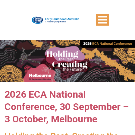
2026 ECA National
Conference, 30 September –
3 October, Melbourne