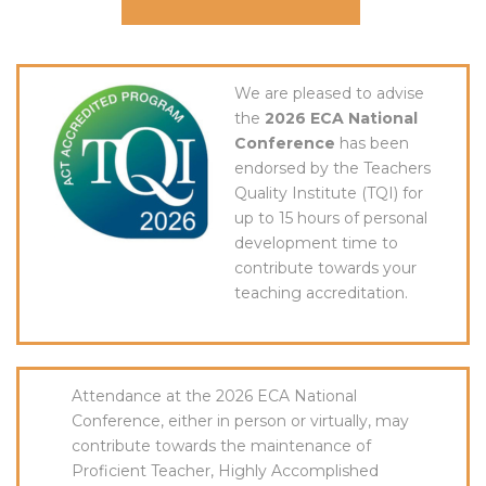
We are pleased to advise
the
2026 ECA National
Conference
has been
endorsed by the Teachers
Quality Institute (TQI) for
up to 15 hours of personal
development time to
contribute towards your
teaching accreditation.
Attendance at the 2026 ECA National
Conference, either in person or virtually, may
contribute towards the maintenance of
Proficient Teacher, Highly Accomplished