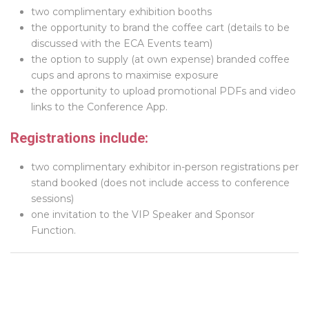
two complimentary exhibition booths
the opportunity to brand the coffee cart (details to be
discussed with the ECA Events team)
the option to supply (at own expense) branded coffee
cups and aprons to maximise exposure
the opportunity to upload promotional PDFs and video
links to the Conference App.
Registrations include:
two complimentary exhibitor in-person registrations per
stand booked (does not include access to conference
sessions)
one invitation to the VIP Speaker and Sponsor
Function.