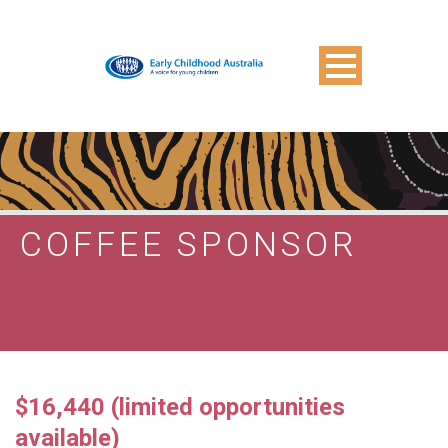
COFFEE SPONSOR
$16,440 (limited opportunities
available)