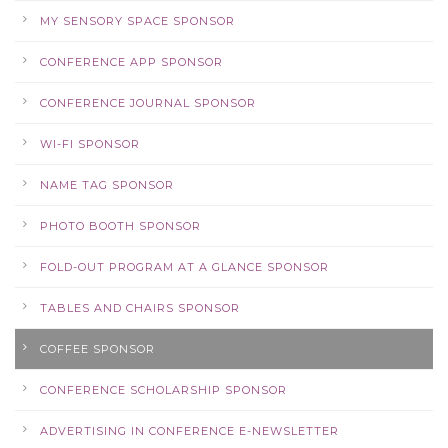
MY SENSORY SPACE SPONSOR
CONFERENCE APP SPONSOR
CONFERENCE JOURNAL SPONSOR
WI-FI SPONSOR
NAME TAG SPONSOR
PHOTO BOOTH SPONSOR
FOLD-OUT PROGRAM AT A GLANCE SPONSOR
TABLES AND CHAIRS SPONSOR
COFFEE SPONSOR
CONFERENCE SCHOLARSHIP SPONSOR
ADVERTISING IN CONFERENCE E-NEWSLETTER