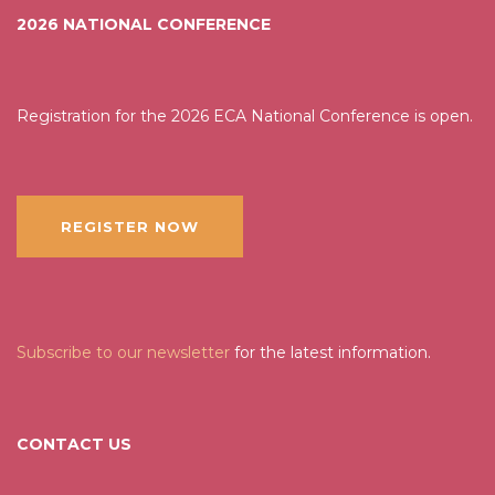
2026 NATIONAL CONFERENCE
Registration for the 2026 ECA National Conference is open.
REGISTER NOW
Subscribe to our newsletter
for the latest information.
CONTACT US