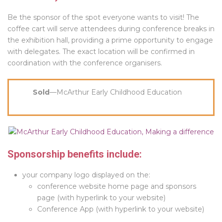
Be the sponsor of the spot everyone wants to visit! The
coffee cart will serve attendees during conference breaks in
the exhibition hall, providing a prime opportunity to engage
with delegates. The exact location will be confirmed in
coordination with the conference organisers.
Sold
—McArthur Early Childhood Education
Sponsorship benefits include:
your company logo displayed on the:
conference website home page and sponsors
page (with hyperlink to your website)
Conference App (with hyperlink to your website)