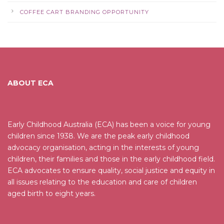
COFFEE CART BRANDING OPPORTUNITY
ABOUT ECA
Early Childhood Australia (ECA) has been a voice for young
children since 1938. We are the peak early childhood
advocacy organisation, acting in the interests of young
children, their families and those in the early childhood field.
ECA advocates to ensure quality, social justice and equity in
all issues relating to the education and care of children
aged birth to eight years.