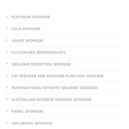
PLATINUM SPONSOR
GOLD SPONSOR
SILVER SPONSOR
CUSTOMISED SPONSORSHIPS
WELCOME RECEPTION SPONSOR
VIP SPEAKER AND SPONSOR FUNCTION SPONSOR
INTERNATIONAL KEYNOTE SPEAKER SPONSOR
AUSTRALIAN KEYNOTE SPEAKER SPONSOR
PANEL SPONSOR
WELLBEING SPONSOR