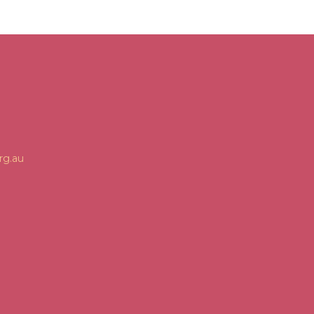
rg.au
n
gram
Tube