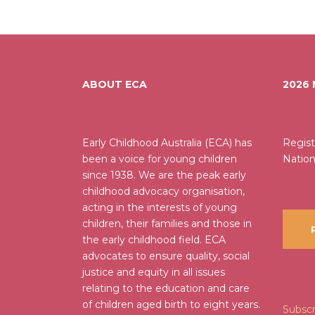
ABOUT ECA
2026
Early Childhood Australia (ECA) has
Regist
been a voice for young children
Nation
since 1938. We are the peak early
childhood advocacy organisation,
acting in the interests of young
children, their families and those in
R
the early childhood field. ECA
advocates to ensure quality, social
justice and equity in all issues
relating to the education and care
of children aged birth to eight years.
Subscr