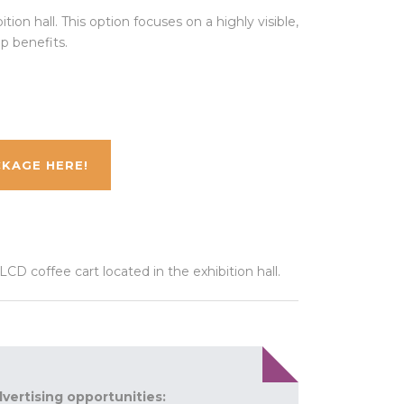
ion hall. This option focuses on a highly visible,
p benefits.
KAGE HERE!
D coffee cart located in the exhibition hall.
dvertising opportunities: