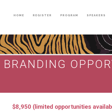
HOME
REGISTER
PROGRAM
SPEAKERS
T BRANDING OPPOR
$8,950 (limited opportunities availab