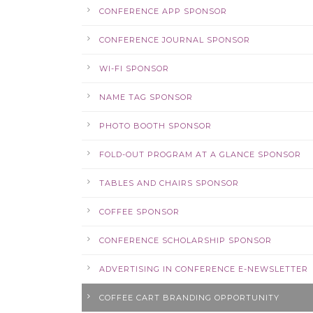
CONFERENCE APP SPONSOR
CONFERENCE JOURNAL SPONSOR
WI-FI SPONSOR
NAME TAG SPONSOR
PHOTO BOOTH SPONSOR
FOLD-OUT PROGRAM AT A GLANCE SPONSOR
TABLES AND CHAIRS SPONSOR
COFFEE SPONSOR
CONFERENCE SCHOLARSHIP SPONSOR
ADVERTISING IN CONFERENCE E-NEWSLETTER
COFFEE CART BRANDING OPPORTUNITY