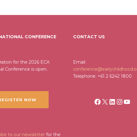
 NATIONAL CONFERENCE
CONTACT US
ration for the 2026 ECA
Email:
al Conference is open.
conference@earlychildhood.o
Telephone: +61 2 6242 1800
Facebook
X
LinkedI
Insta
You
EGISTER NOW
ibe to our newsletter
for the