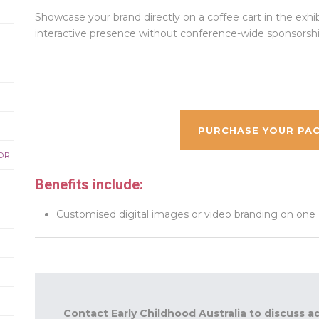
Showcase your brand directly on a coffee cart in the exhibit
interactive presence without conference-wide sponsorshi
PURCHASE YOUR PAC
OR
Benefits include:
Customised digital images or video branding on one LC
Contact Early Childhood Australia to discuss a