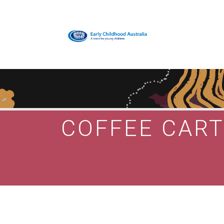
COFFEE CAR