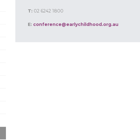
T:
02 6242 1800
E:
conference@earlychildhood.org.au