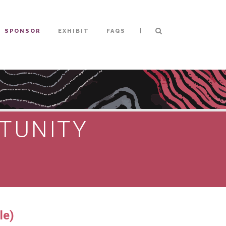
|
SPONSOR
EXHIBIT
FAQS
TUNITY
le)