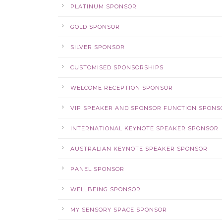
PLATINUM SPONSOR
GOLD SPONSOR
SILVER SPONSOR
CUSTOMISED SPONSORSHIPS
WELCOME RECEPTION SPONSOR
VIP SPEAKER AND SPONSOR FUNCTION SPONS
INTERNATIONAL KEYNOTE SPEAKER SPONSOR
AUSTRALIAN KEYNOTE SPEAKER SPONSOR
PANEL SPONSOR
WELLBEING SPONSOR
MY SENSORY SPACE SPONSOR